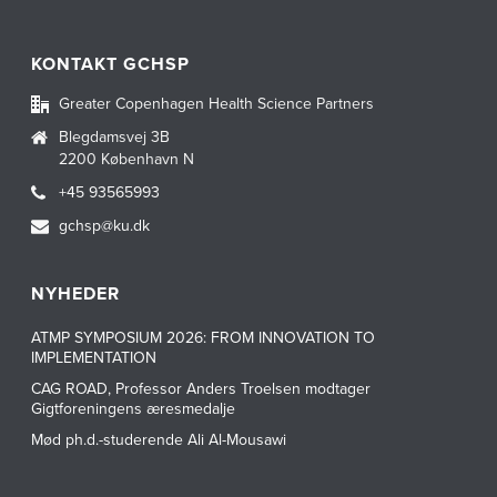
KONTAKT GCHSP
Greater Copenhagen Health Science Partners
Blegdamsvej 3B
2200 København N
+45 93565993
gchsp@ku.dk
NYHEDER
ATMP SYMPOSIUM 2026: FROM INNOVATION TO
IMPLEMENTATION
CAG ROAD, Professor Anders Troelsen modtager
Gigtforeningens æresmedalje
Mød ph.d.-studerende Ali Al-Mousawi