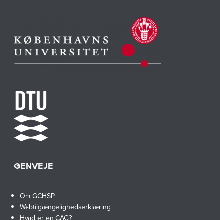
GENVEJE
Om GCHSP
Webtilgængelighedserklæring
Hvad er en CAG?