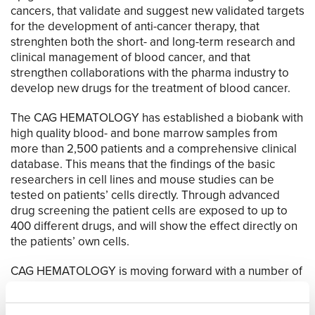
cancers, that validate and suggest new validated targets
for the development of anti-cancer therapy, that
strenghten both the short- and long-term research and
clinical management of blood cancer, and that
strengthen collaborations with the pharma industry to
develop new drugs for the treatment of blood cancer.
The CAG HEMATOLOGY has established a biobank with
high quality blood- and bone marrow samples from
more than 2,500 patients and a comprehensive clinical
database. This means that the findings of the basic
researchers in cell lines and mouse studies can be
tested on patients’ cells directly. Through advanced
drug screening the patient cells are exposed to up to
400 different drugs, and will show the effect directly on
the patients’ own cells.
CAG HEMATOLOGY is moving forward with a number of
national and international clinical trials in both cancer
prevention and treatment, that repurpose old and test