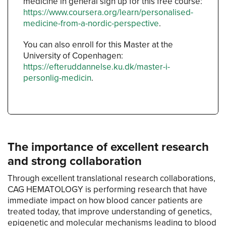
medicine in general sign up for this free course:
https://www.coursera.org/learn/personalised-
medicine-from-a-nordic-perspective
.
You can also enroll for this Master at the
University of Copenhagen:
https://efteruddannelse.ku.dk/master-i-
personlig-medicin
.
The importance of excellent research
and strong collaboration
Through excellent translational research collaborations,
CAG HEMATOLOGY is performing research that have
immediate impact on how blood cancer patients are
treated today, that improve understanding of genetics,
epigenetic and molecular mechanisms leading to blood