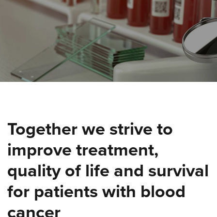
Together we strive to
improve treatment,
quality of life and survival
for patients with blood
cancer