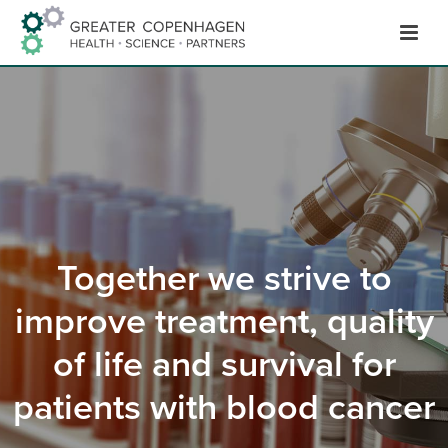
Hop
til
indhold
Together we strive to
improve treatment, quality
of life and survival for
patients with blood cancer