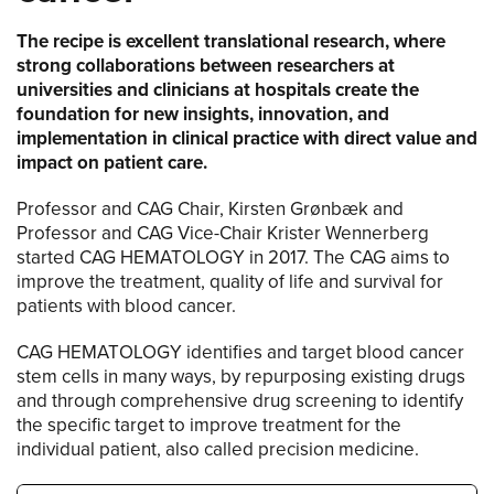
The recipe is excellent translational research, where
strong collaborations between researchers at
universities and clinicians at hospitals create the
foundation for new insights, innovation, and
implementation in clinical practice with direct value and
impact on patient care.
Professor and CAG Chair, Kirsten Grønbæk and
Professor and CAG Vice-Chair Krister Wennerberg
started CAG HEMATOLOGY in 2017. The CAG aims to
improve the treatment, quality of life and survival for
patients with blood cancer.
CAG HEMATOLOGY identifies and target blood cancer
stem cells in many ways, by repurposing existing drugs
and through comprehensive drug screening to identify
the specific target to improve treatment for the
individual patient, also called precision medicine.