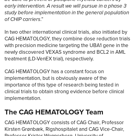
early intervention. A result we will pursue in a phase 3
study before implementation in the general population
of CHIP carriers
.”
In two other international clinical trials, also initiated by
CAG HEMATOLOGY, they combine dose reduction trials
with precision medicine targeting the UBA1 gene in the
newly discovered VEXAS syndrome and BCL2 in AML
treatment (LD-VenEX trial), respectively.
CAG HEMATOLOGY has a constant focus on
implementation, but is obviously aware of the
importance of this type of research being tested in
clinical trials to obtain strong evidence before clinical
implementation.
The CAG HEMATOLOGY Team
CAG HEMATOLOGY consists of CAG Chair, Professor
Kirsten Grønbæk, Rigshospitalet and CAG Vice-Chair,
Professor Krister Wennerberg, University of