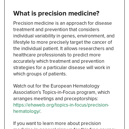
What is precision medicine?
Precision medicine is an approach for disease
treatment and prevention that considers
individual variability in genes, environment, and
lifestyle to more precisely target the cancer of
the individual patient. It allows researchers and
healthcare professionals to predict more
accurately which treatment and prevention
strategies for a particular disease will work in
which groups of patients.
Watch out for the European Hematology
Association’s Topics-in-Focus program, which
arranges meetings and preceptorships:
https://ehaweb.org/topics-in-focus/precision-
hematology/
.
If you want to learn more about precision