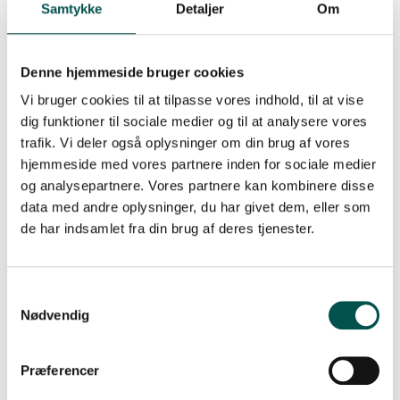
new drugs based on the individual patients’ cancer
Samtykke
Detaljer
Om
targets.
The CAG is also actively engaged in testing the
Denne hjemmeside bruger cookies
preclinical efficacy in hematological cancers, including
AML, of emerging drugs such as antibody-drug
Vi bruger cookies til at tilpasse vores indhold, til at vise
conjugates targeting uPARAP.
dig funktioner til sociale medier og til at analysere vores
trafik. Vi deler også oplysninger om din brug af vores
Implementation in clinical practice –
hjemmeside med vores partnere inden for sociale medier
how does it work?
og analysepartnere. Vores partnere kan kombinere disse
data med andre oplysninger, du har givet dem, eller som
All research performed by CAG HEMATOLOGY is
de har indsamlet fra din brug af deres tjenester.
inspired by a clinical problem and an unmet need in the
clinic. This ensures a high degree of relevance, and that
implementation of results is an integrated part of the
research. With this in mind CAG HEMATOLOGY has
identified biomarkers (CHIP = somatic mutations in
Nødvendig
myeloid related genes in the patient’s apparently
healthy stem cells). CAG HEMATOLOGY observed that a
subgroup of CHIP with DNA repair mutations, indicate
Præferencer
whether the patient can tolerate high-dose