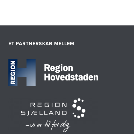
ET PARTNERSKAB MELLEM