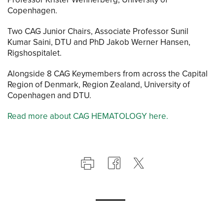
Copenhagen.
Two CAG Junior Chairs, Associate Professor Sunil
Kumar Saini, DTU and PhD Jakob Werner Hansen,
Rigshospitalet.
Alongside 8 CAG Keymembers from across the Capital
Region of Denmark, Region Zealand, University of
Copenhagen and DTU.
Read more about CAG HEMATOLOGY here.