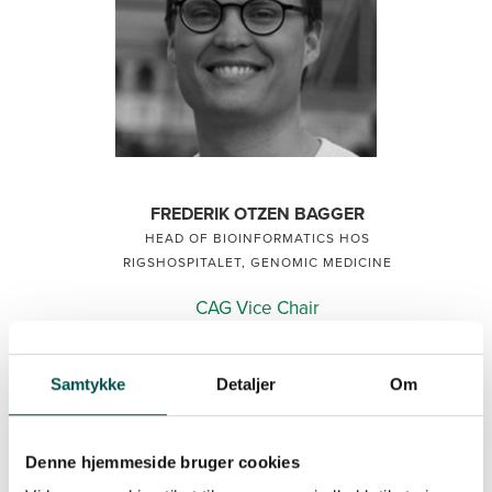
FREDERIK OTZEN BAGGER
HEAD OF BIOINFORMATICS HOS
RIGSHOSPITALET, GENOMIC MEDICINE
CAG Vice Chair
CAG CBIO
2024
Samtykke
Detaljer
Om
Denne hjemmeside bruger cookies