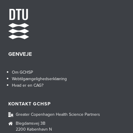
GENVEJE
Om GCHSP
Webtilgængelighedserklæring
Hvad er en CAG?
KONTAKT GCHSP
Greater Copenhagen Health Science Partners
Blegdamsvej 3B
2200 København N