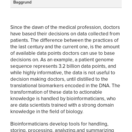
Baggrund
Since the dawn of the medical profession, doctors
have based their decisions on data collected from
patients. The difference between the practices of
the last century and the current one, is the amount
of available data points doctors can use to base
decisions on. As an example, a patient genome
sequence represents 3.2 billion data points, and
while highly informative, the data is not useful to
decision making doctors, until distilled to the
translational biomarkers encoded in the DNA. The
transformation of these data to actionable
knowledge is handled by bioinformaticians, who
are data scientists trained with a strong domain
knowledge in the field of biology.
Bioinformaticians develop tools for handling,
storing, processing, analyzing,and summarizing