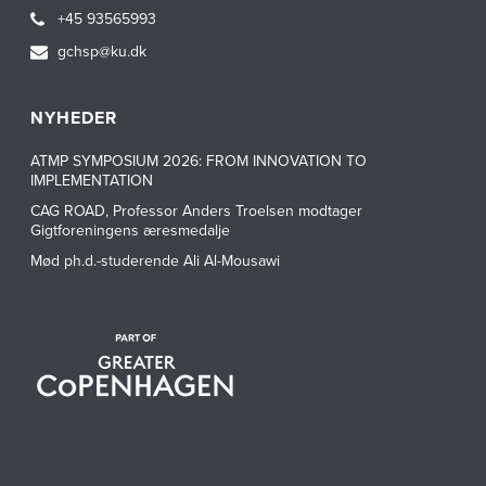
+45 93565993
gchsp@ku.dk
NYHEDER
ATMP SYMPOSIUM 2026: FROM INNOVATION TO
IMPLEMENTATION
CAG ROAD, Professor Anders Troelsen modtager
Gigtforeningens æresmedalje
Mød ph.d.-studerende Ali Al-Mousawi