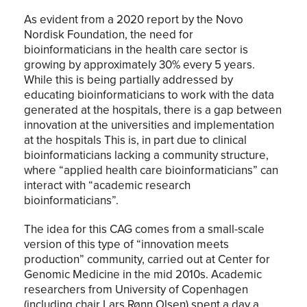
As evident from a 2020 report by the Novo
Nordisk Foundation, the need for
bioinformaticians in the health care sector is
growing by approximately 30% every 5 years.
While this is being partially addressed by
educating bioinformaticians to work with the data
generated at the hospitals, there is a gap between
innovation at the universities and implementation
at the hospitals This is, in part due to clinical
bioinformaticians lacking a community structure,
where “applied health care bioinformaticians” can
interact with “academic research
bioinformaticians”.
The idea for this CAG comes from a small-scale
version of this type of “innovation meets
production” community, carried out at Center for
Genomic Medicine in the mid 2010s. Academic
researchers from University of Copenhagen
(including chair Lars Rønn Olsen) spent a day a