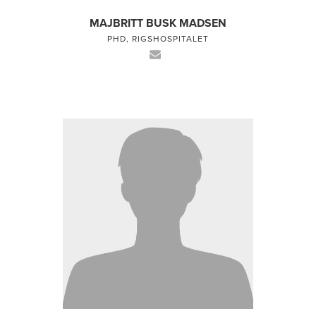
MAJBRITT BUSK MADSEN
PHD, RIGSHOSPITALET