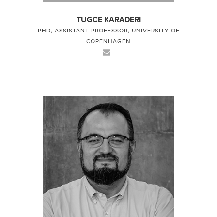
TUGCE KARADERI
PHD, ASSISTANT PROFESSOR, UNIVERSITY OF
COPENHAGEN