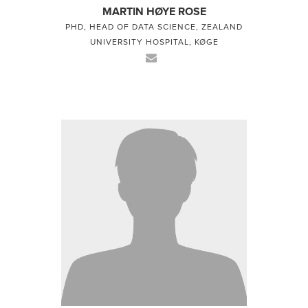
MARTIN HØYE ROSE
PHD, HEAD OF DATA SCIENCE, ZEALAND
UNIVERSITY HOSPITAL, KØGE