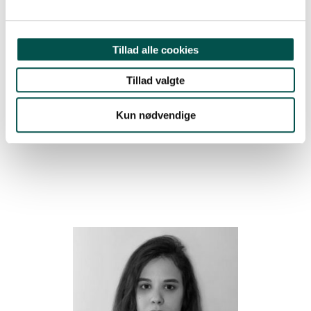
MD, PHD, MASTER BIOINFORMATICS,
CLINICAL ASSOCIATE PROFESSOR,
COPENHAGEN UNIVERSITY HOSPITAL,
RIGSHOSPITALET, DEPARTMENT OF
Tillad alle cookies
CLINICAL IMMUNOLOGY
Tillad valgte
CAG Junior Chair
CAG CBIO
Kun nødvendige
2024