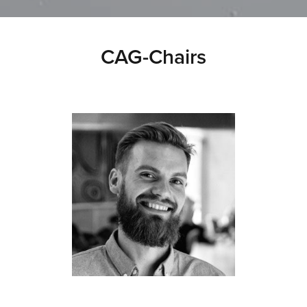
CAG-Chairs