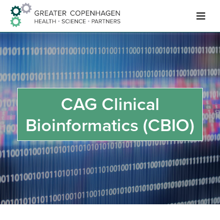
Hop
til
indhold
CAG Clinical
Bioinformatics (CBIO)