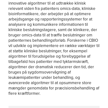
innovative algoritmer til at udtrække klinisk
relevant viden fra patienters omics-data, kliniske
bioinformatikere, der arbejder på at optimere
arbejdsgange og rapporteringssystemer for at
analysere og kommunikere informationen til
kliniske beslutningstagere, samt de klinikere, der
bruger omics-data til at træffe beslutninger om
patienternes behandlingsforløb. Forskerne i CBIO
vil udvikle og implementere en række værktøjer til
at støtte kliniske beslutninger, for eksempel
algoritmer til forudsigelse og forebyggelse af
tilbagefald hos patienter med tyktarmskræft,
algoritmer der dramatisk reducerer den tid, der
bruges på sygdomsovervågning af
leukæmipatienter under behandling, og
avancerede algoritmer til at opsummere store
mængder genomdata for præcisionsbehandling af
flere kræftformer.