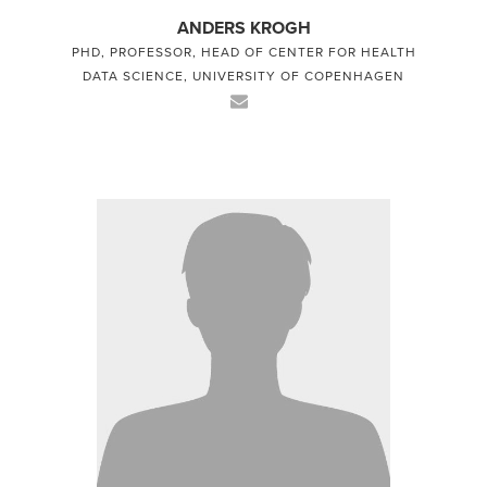
ANDERS KROGH
PHD, PROFESSOR, HEAD OF CENTER FOR HEALTH
DATA SCIENCE, UNIVERSITY OF COPENHAGEN