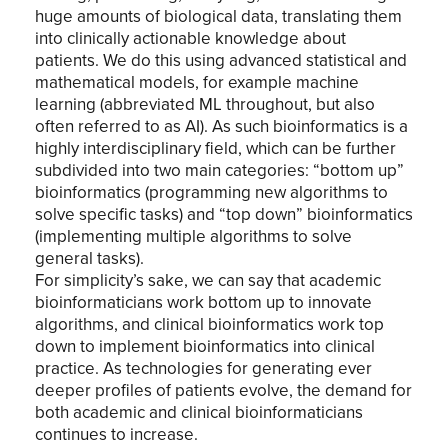
huge amounts of biological data, translating them
into clinically actionable knowledge about
patients. We do this using advanced statistical and
mathematical models, for example machine
learning (abbreviated ML throughout, but also
often referred to as AI). As such bioinformatics is a
highly interdisciplinary field, which can be further
subdivided into two main categories: “bottom up”
bioinformatics (programming new algorithms to
solve specific tasks) and “top down” bioinformatics
(implementing multiple algorithms to solve
general tasks).
For simplicity’s sake, we can say that academic
bioinformaticians work bottom up to innovate
algorithms, and clinical bioinformatics work top
down to implement bioinformatics into clinical
practice. As technologies for generating ever
deeper profiles of patients evolve, the demand for
both academic and clinical bioinformaticians
continues to increase.