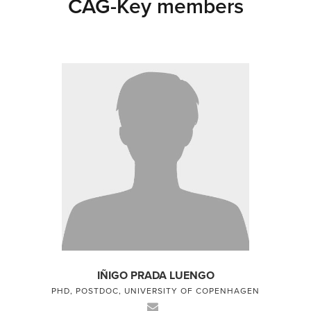
CAG-Key members
IÑIGO PRADA LUENGO
PHD, POSTDOC, UNIVERSITY OF COPENHAGEN