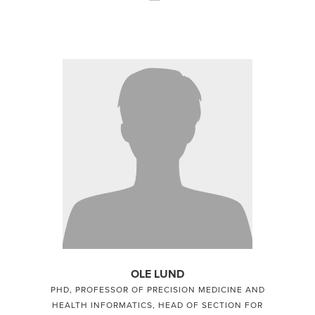
OLE LUND
PHD, PROFESSOR OF PRECISION MEDICINE AND
HEALTH INFORMATICS, HEAD OF SECTION FOR