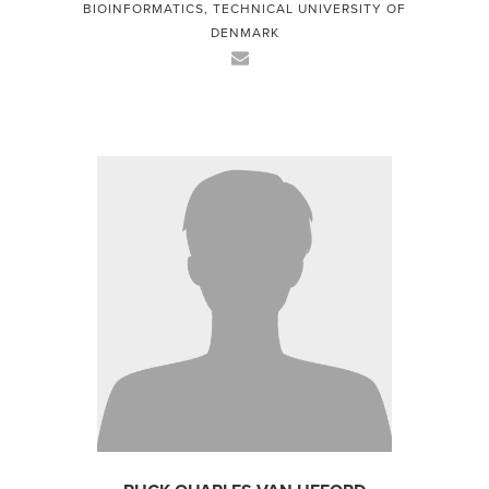
BIOINFORMATICS, TECHNICAL UNIVERSITY OF
DENMARK