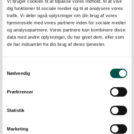
Vi bruger cookies til at tilpasse vores indhold, til at vise
dig funktioner til sociale medier og til at analysere vores
CAG-Junior Chairs
trafik. Vi deler også oplysninger om din brug af vores
hjemmeside med vores partnere inden for sociale medier
og analysepartnere. Vores partnere kan kombinere disse
data med andre oplysninger, du har givet dem, eller som
de har indsamlet fra din brug af deres tjenester.
Nødvendig
Præferencer
Statistik
SIGNE MODVIG STAUSBØLL
Marketing