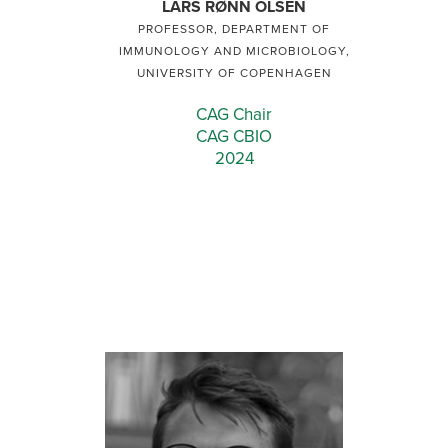
LARS RØNN OLSEN
PROFESSOR, DEPARTMENT OF
IMMUNOLOGY AND MICROBIOLOGY,
UNIVERSITY OF COPENHAGEN
CAG Chair
CAG CBIO
2024