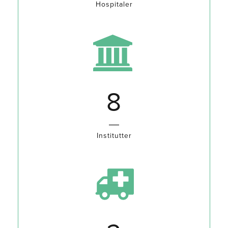
Hospitaler
10
Institutter