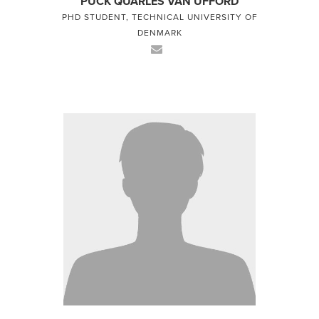
PUCK QUARLES VAN UFFORD
PHD STUDENT, TECHNICAL UNIVERSITY OF
DENMARK