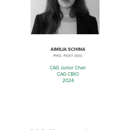
AIMILIA SCHINA
PHD, POST DOC
CAG Junior Chair
CAG CBIO
2024