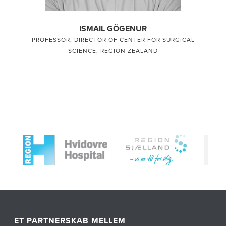
ISMAIL GÖGENUR
PROFESSOR, DIRECTOR OF CENTER FOR SURGICAL
SCIENCE, REGION ZEALAND
ET PARTNERSKAB MELLEM