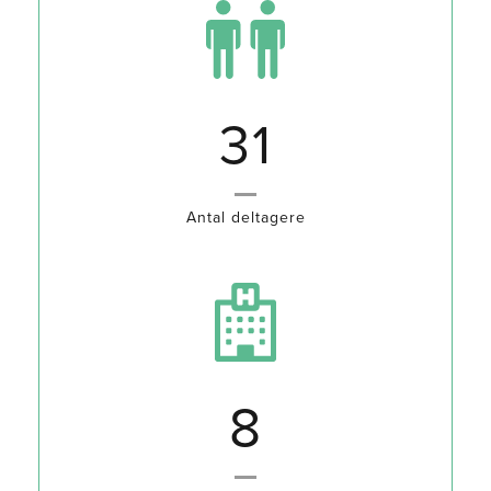
35
Antal deltagere
10