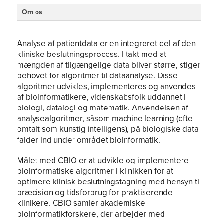
Om os
Analyse af patientdata er en integreret del af den
kliniske beslutningsprocess. I takt med at
mængden af tilgængelige data bliver større, stiger
behovet for algoritmer til dataanalyse. Disse
algoritmer udvikles, implementeres og anvendes
af bioinformatikere, videnskabsfolk uddannet i
biologi, datalogi og matematik. Anvendelsen af
analysealgoritmer, såsom machine learning (ofte
omtalt som kunstig intelligens), på biologiske data
falder ind under området bioinformatik.
Målet med CBIO er at udvikle og implementere
bioinformatiske algoritmer i klinikken for at
optimere klinisk beslutningstagning med hensyn til
præcision og tidsforbrug for praktiserende
klinikere. CBIO samler akademiske
bioinformatikforskere, der arbejder med