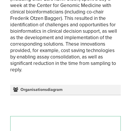
week at the Center for Genomic Medicine with
clinical bioinformaticians (including co-chair
Frederik Otzen Bagger). This resulted in the
identification of challenges and opportunities for
bioinformatics in clinical decision support, as well
as the development and implementation of the
corresponding solutions. These innovations
provided, for example, cost saving technologies
by enabling assay consolidation, as well as
significant reduction in the time from sampling to
reply.
Organisationsdiagram