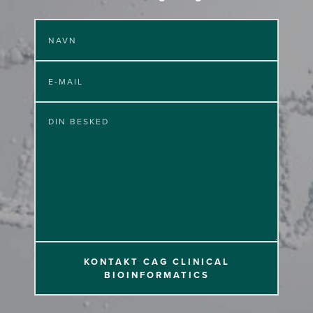
KONTAKT CAG CLINICAL
BIOINFORMATICS