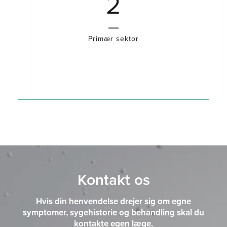
3
Primær sektor
Kontakt os
Hvis din henvendelse drejer sig om egne
symptomer, sygehistorie og behandling skal du
kontakte egen læge.