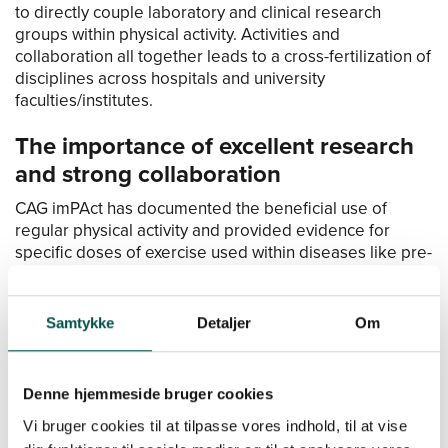
to directly couple laboratory and clinical research
groups within physical activity. Activities and
collaboration all together leads to a cross-fertilization of
disciplines across hospitals and university
faculties/institutes.
The importance of excellent research
and strong collaboration
CAG imPAct has documented the beneficial use of
regular physical activity and provided evidence for
specific doses of exercise used within diseases like pre-
diabetes, type 2-diabetes, tendon pain, hip disorders,
asthma, breast-cancer, and GI-cancer. Further, the use of
physical training to improve muscle mass has been
Samtykke
Detaljer
Om
shown to be beneficial for age-related loss of function
and loss of muscle mass in both healthy and
hospitalized elderly patients.
Denne hjemmeside bruger cookies
At this point, these clinical findings for several diseases
Vi bruger cookies til at tilpasse vores indhold, til at vise