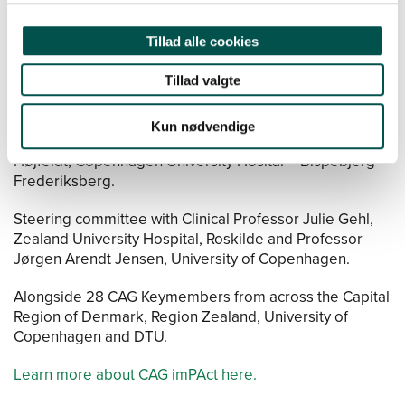
Dela, Faculty of Health and Medical Sciences, University
of Copenhagen and CAG Vice-Chair, Professor Michael
Kjær, Bispebjerg-Frederiksberg Hospital.
Tillad alle cookies
Three junior chairs, Associate Professor Morten
Tillad valgte
Hostrup, Faculty of Natural Science, University of
Copenhagen, MD PhD Jon Bjarke Jarløv Rasmussen,
Kun nødvendige
Rigshospitalet and PhD PostDoc Grith Stougaard
Højfeldt, Copenhagen University Hosital – Bispebjerg
Frederiksberg.
Steering committee with Clinical Professor Julie Gehl,
Zealand University Hospital, Roskilde and Professor
Jørgen Arendt Jensen, University of Copenhagen.
Alongside 28 CAG Keymembers from across the Capital
Region of Denmark, Region Zealand, University of
Copenhagen and DTU.
Learn more about CAG imPAct here.