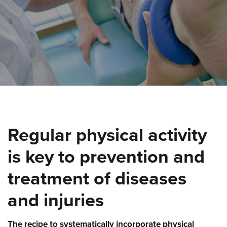
Regular physical activity
is key to prevention and
treatment of diseases
and injuries
The recipe to systematically incorporate physical