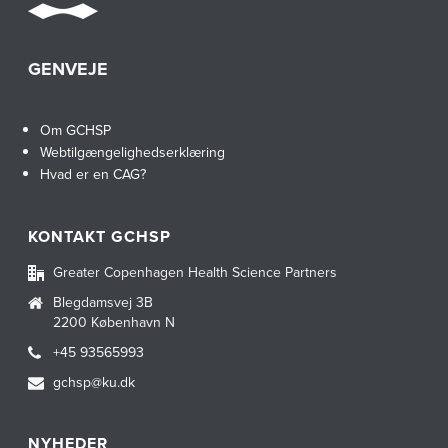
GENVEJE
Om GCHSP
Webtilgængelighedserklæring
Hvad er en CAG?
KONTAKT GCHSP
Greater Copenhagen Health Science Partners
Blegdamsvej 3B
2200 København N
+45 93565993
gchsp@ku.dk
NYHEDER