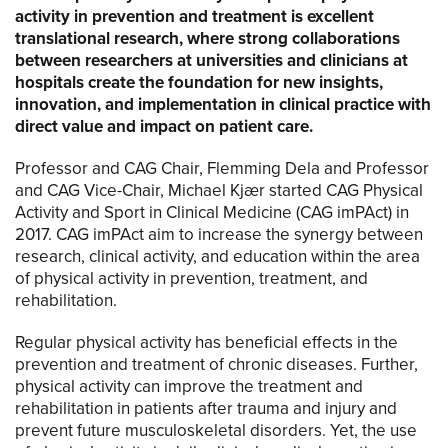
activity in prevention and treatment is excellent
translational research, where strong collaborations
between researchers at universities and clinicians at
hospitals create the foundation for new insights,
innovation, and implementation in clinical practice with
direct value and impact on patient care.
Professor and CAG Chair, Flemming Dela and Professor
and CAG Vice-Chair, Michael Kjær started CAG Physical
Activity and Sport in Clinical Medicine (CAG imPAct) in
2017. CAG imPAct aim to increase the synergy between
research, clinical activity, and education within the area
of physical activity in prevention, treatment, and
rehabilitation.
Regular physical activity has beneficial effects in the
prevention and treatment of chronic diseases. Further,
physical activity can improve the treatment and
rehabilitation in patients after trauma and injury and
prevent future musculoskeletal disorders. Yet, the use