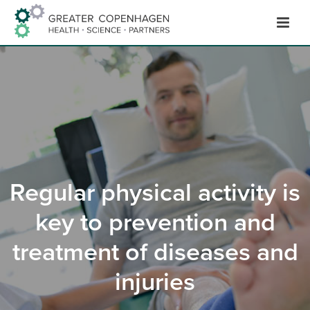
Hop
til
indhold
Regular physical activity is
key to prevention and
treatment of diseases and
injuries