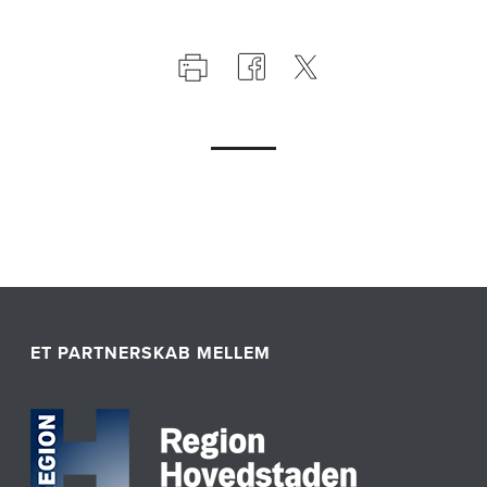
ET PARTNERSKAB MELLEM