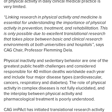
of physical activity in daily clinical medical practice is
very limited.
“Linking research in physical activity and medicine is
essential for understanding the importance of physical
activity in prevention, treatment, and rehabilitation. This
is only possible due to excellent translational research
that takes place between basic and clinical research
environments at both universities and hospitals”
, says
CAG Chair, Professor Flemming Dela.
Physical inactivity and sedentary behavior are one of the
greatest public health challenges and considered
responsible for 40 million deaths worldwide each year
and include four major disease types (cardiovascular,
cancers, respiratory and diabetes). The role of physical
activity in complex diseases is not fully elucidated, and
the interplay between physical activity and
pharmacological treatment is poorly understood.
CAG imPAct has initiated translational research activity