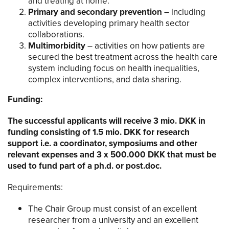
and treating at home.
Primary and secondary prevention
– including
activities developing primary health sector
collaborations.
Multimorbidity
– activities on how patients are
secured the best treatment across the health care
system including focus on health inequalities,
complex interventions, and data sharing.
Funding:
The successful applicants will receive 3 mio. DKK in
funding consisting of 1.5 mio. DKK for research
support i.e. a coordinator, symposiums and other
relevant expenses and 3 x 500.000 DKK that must be
used to fund part of a ph.d. or post.doc.
Requirements:
The Chair Group must consist of an excellent
researcher from a university and an excellent