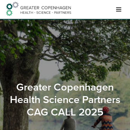
Hop
til
indhold
Greater Copenhagen
Health Science Partners
CAG CALL 2025