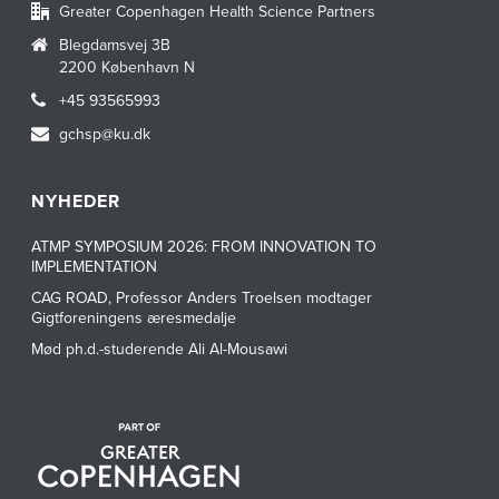
Greater Copenhagen Health Science Partners
Blegdamsvej 3B
2200 København N
+45 93565993
gchsp@ku.dk
NYHEDER
ATMP SYMPOSIUM 2026: FROM INNOVATION TO
IMPLEMENTATION
CAG ROAD, Professor Anders Troelsen modtager
Gigtforeningens æresmedalje
Mød ph.d.-studerende Ali Al-Mousawi