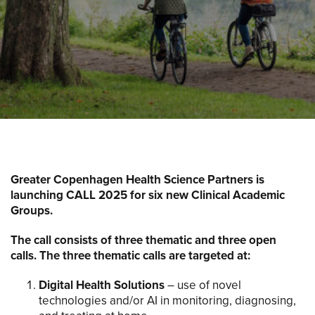
Greater Copenhagen Health Science Partners is
launching CALL 2025 for six new Clinical Academic
Groups.
The call consists of three thematic and three open
calls. The three thematic calls are targeted at:
Digital Health Solutions
– use of novel
technologies and/or AI in monitoring, diagnosing,