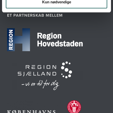
Kun nødvendige
ET PARTNERSKAB MELLEM