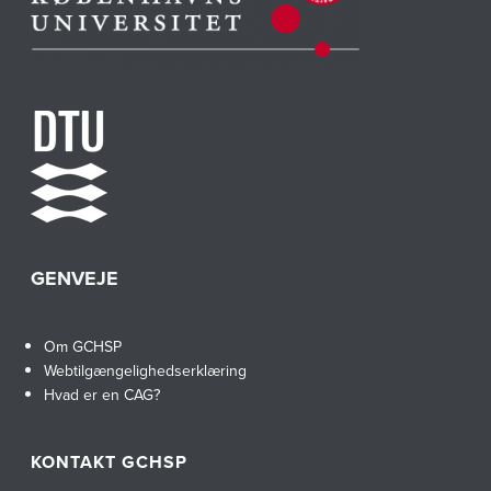
GENVEJE
Om GCHSP
Webtilgængelighedserklæring
Hvad er en CAG?
KONTAKT GCHSP