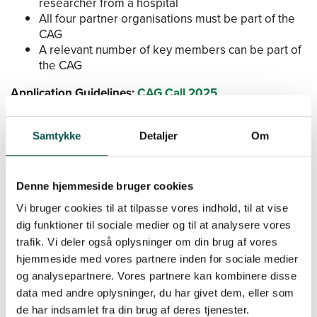
researcher from a hospital
All four partner organisations must be part of the
CAG
A relevant number of key members can be part of
the CAG
Application Guidelines:
CAG Call 2025
Application Portal:
www.efond.dk/gchsp/
Samtykke
Detaljer
Om
Matchmaking Event
Denne hjemmeside bruger cookies
Vi bruger cookies til at tilpasse vores indhold, til at vise
Save the date for our matchmaking event at the
th
University of Copenhagen on January 27
, 2025.
Sign
dig funktioner til sociale medier og til at analysere vores
up or read more about the matchmaking event here
.
trafik. Vi deler også oplysninger om din brug af vores
hjemmeside med vores partnere inden for sociale medier
Save the date for our matchmaking event at the
og analysepartnere. Vores partnere kan kombinere disse
th
Technical University of Copenhagen on January 7
,
data med andre oplysninger, du har givet dem, eller som
2025.
de har indsamlet fra din brug af deres tjenester.