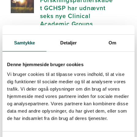
t GCHSP har udnævnt
seks nye Clinical
Academic Groups
26. August 2025
News
Samtykke
Detaljer
Om
Improving treatment for
Denne hjemmeside bruger cookies
patients with diseases
associated with low-
Vi bruger cookies til at tilpasse vores indhold, til at vise
dig funktioner til sociale medier og til at analysere vores
grade inflammation
trafik. Vi deler også oplysninger om din brug af vores
(LGI)
hjemmeside med vores partnere inden for sociale medier
25. June 2025
News
og analysepartnere. Vores partnere kan kombinere disse
data med andre oplysninger, du har givet dem, eller som
de har indsamlet fra din brug af deres tjenester.
Bridging Research and
Clinical Practice to