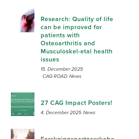
Research: Quality of life
can be improved for
patients with
Osteoarthritis and
Musculoskel-etal health
issues
15. December 2025
CAG ROAD
News
,
27 CAG Impact Posters!
4. December 2025
News
Forskningspartnerskabe