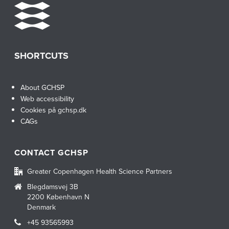
SHORTCUTS
About GCHSP
Web accessibility
Cookies på gchsp.dk
CAGs
CONTACT GCHSP
Greater Copenhagen Health Science Partners
Blegdamsvej 3B
2200 København N
Denmark
+45 93565993