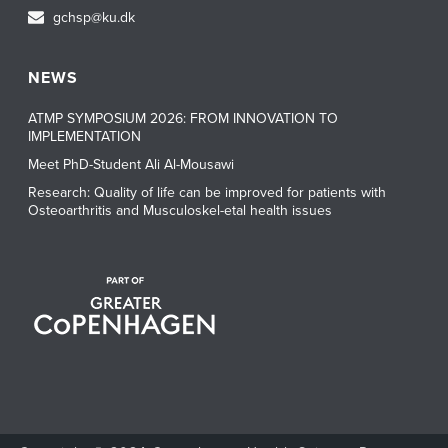
gchsp@ku.dk
NEWS
ATMP SYMPOSIUM 2026: FROM INNOVATION TO
IMPLEMENTATION
Meet PhD-Student Ali Al-Mousawi
Research: Quality of life can be improved for patients with
Osteoarthritis and Musculoskel-etal health issues