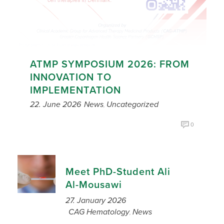
ATMP SYMPOSIUM 2026: FROM
INNOVATION TO
IMPLEMENTATION
22. June 2026
News
Uncategorized
,
0
Meet PhD-Student Ali
Al-Mousawi
27. January 2026
CAG Hematology
News
,