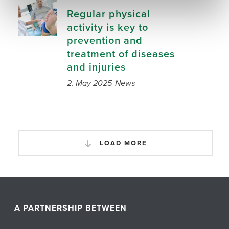
Regular physical
activity is key to
prevention and
treatment of diseases
and injuries
2. May 2025
News
LOAD MORE
A PARTNERSHIP BETWEEN