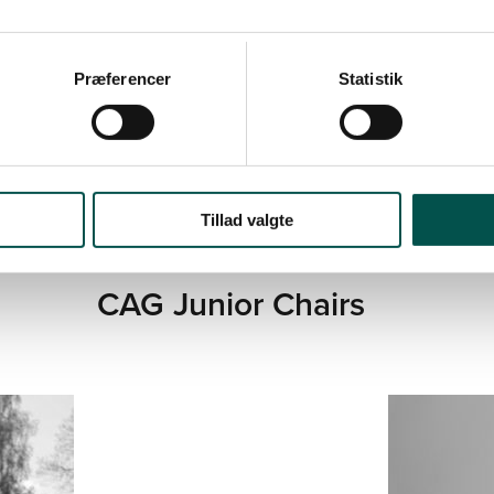
DENMARK
SCIENCE, UNIVE
Præferencer
Statistik
Tillad valgte
CAG Junior Chairs