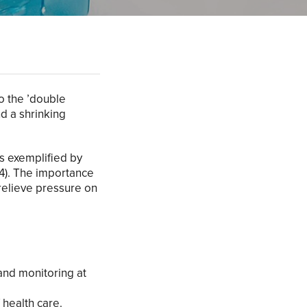
o the ’double
d a shrinking
s exemplified by
24). The importance
 relieve pressure on
and monitoring at
 health care.