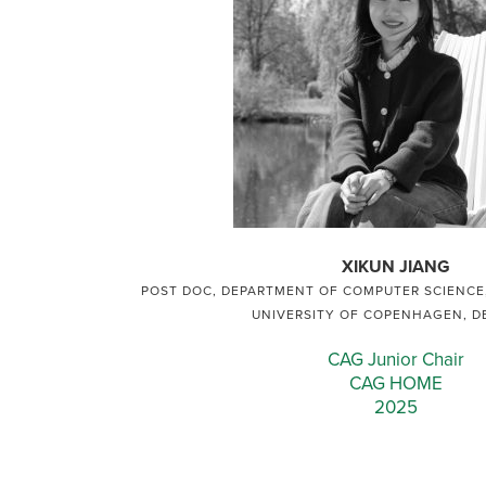
XIKUN JIANG
POST DOC, DEPARTMENT OF COMPUTER SCIENCE,
UNIVERSITY OF COPENHAGEN, 
CAG Junior Chair
CAG HOME
2025