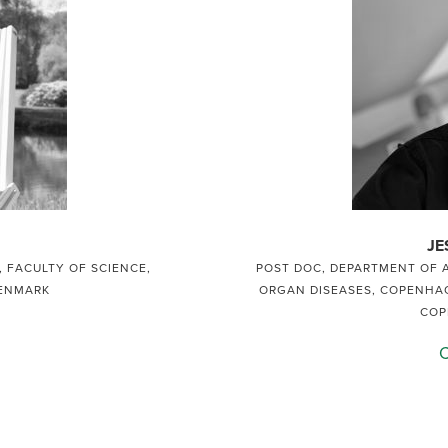
JE
 FACULTY OF SCIENCE,
POST DOC, DEPARTMENT OF 
DENMARK
ORGAN DISEASES, COPENHAG
COP
C