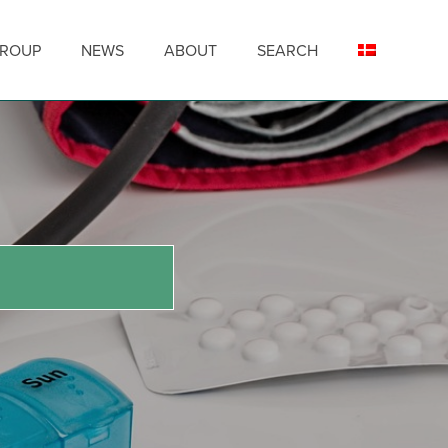
GROUP
NEWS
ABOUT
SEARCH