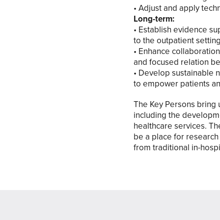
• Adjust and apply tec
Long-term:
• Establish evidence sup
to the outpatient setti
• Enhance collaboration
and focused relation be
• Develop sustainable n
to empower patients an
The Key Persons bring u
including the developm
healthcare services. Th
be a place for research 
from traditional in-hos