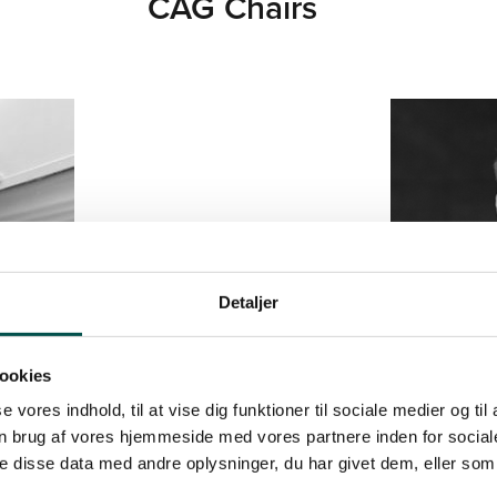
CAG Chairs
Detaljer
ookies
se vores indhold, til at vise dig funktioner til sociale medier og til
n brug af vores hjemmeside med vores partnere inden for social
 disse data med andre oplysninger, du har givet dem, eller som 
HOFF
 AND FREDERIKSBERG
ASSOCIATE PROFESSOR DEPA