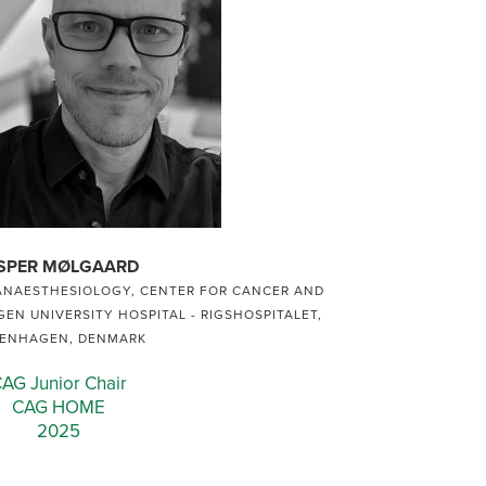
SPER MØLGAARD
ANAESTHESIOLOGY, CENTER FOR CANCER AND
EN UNIVERSITY HOSPITAL - RIGSHOSPITALET,
ENHAGEN, DENMARK
AG Junior Chair
CAG HOME
2025