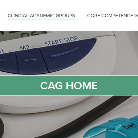
CLINICAL ACADEMIC GROUPS
CORE COMPETENCE 
CAG HOME