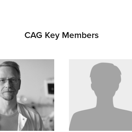
CAG Key Members