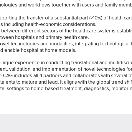
hnologies and workflows together with users and family mem
porting the transfer of a substantial part (>10%) of health car
ngs including health-economic considerations.
 between different sectors of the healthcare systems establ
tween hospitals and primary health care.
ovel technologies and modalities, integrating technological 
d enable hospital at home models.
nique experience in conducting translational and multidiscip
ent, validation, and implementation of novel technologies 
e CAG includes all 4 partners and collaborates with several o
talents to mature and lead. It aligns with the global trend shi
pital settings to home-based treatment, diagnostics, monitorin