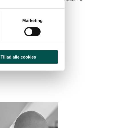
RSITY OF COPENHAGEN, DENMARK
CAG Vice Chair
Marketing
CAG HOME
2025
Tillad alle cookies