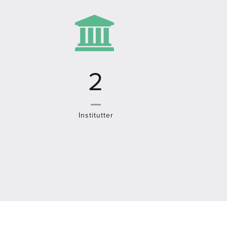
3
Institutter