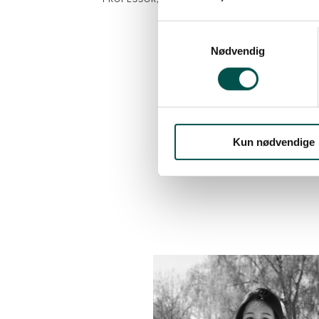
HOSPITAL, CAPITAL REGION OF 
CAG Chair
Nødvendig
CAG HOME
2025
Kun nødvendige