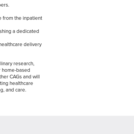
bers.
e from the inpatient
ishing a dedicated
healthcare delivery
linary research,
for home-based
ther CAGs and will
fting healthcare
g, and care.