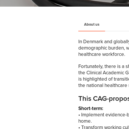
About us
In Denmark and globally
demographic burden, wh
healthcare workforce.
Fortunately, there is a
the Clinical Academic G
is highlighted of transi
the national healthcare
This CAG-proposa
Short-term:
• Implement evidence-ba
home.
• Transform working cul