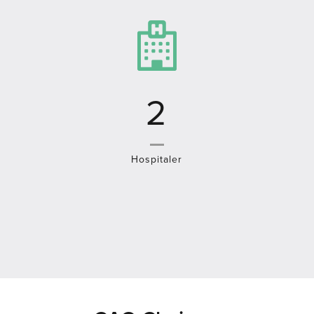
4
Hospitaler