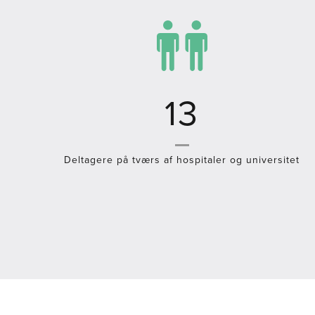
19
Deltagere på tværs af hospitaler og universitet