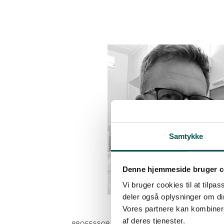
Samtykke
Denne hjemmeside bruger c
Vi bruger cookies til at tilpas
deler også oplysninger om di
Vores partnere kan kombinere
CHRISTIAN SYLVEST MEY
af deres tjenester.
PROFESSOR, HEAD OF RESEARCH, BISPEBJERG