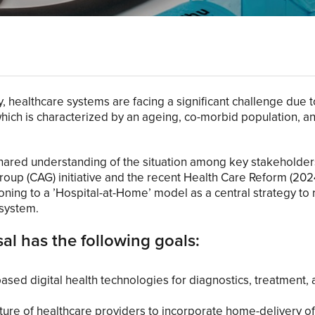
, healthcare systems are facing a significant challenge due t
ich is characterized by an ageing, co-morbid population, an
 shared understanding of the situation among key stakeholder
roup (CAG) initiative and the recent Health Care Reform (20
tioning to a ’Hospital-at-Home’ model as a central strategy to
 system.
l has the following goals:
sed digital health technologies for diagnostics, treatment, 
ture of healthcare providers to incorporate home-delivery of