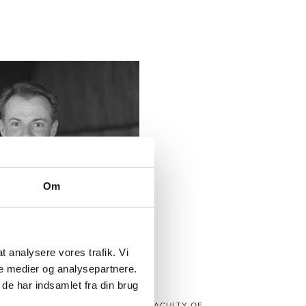
Om
 at analysere vores trafik. Vi
e medier og analysepartnere.
de har indsamlet fra din brug
BORIS DÜDDER
RTMENT OF COMPUTER SCIENCE, FACULTY OF