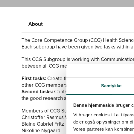
About
The Core Competence Group (CCG) Health Science
Each subgroup have been given two tasks within a
This CCG Subgroup is working with Communication/
between all CCG members.
First tasks:
Create three short research presentatio
other CCG members from different CAGs.
Samtykke
Second tasks:
Contact the CAG junior chairs and 
the good research stories from each CAG.
Denne hjemmeside bruger c
Members of CCG Subgroup in Communication/Out
Vi bruger cookies til at tilpas
Christoffer Rasmus Vinding
deler også oplysninger om di
Blaine Gabriel Fritz
Vores partnere kan kombinere
Nikoline Nygaard