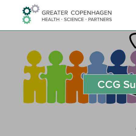
Skip
to
Content
CCG Su