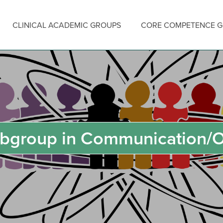
CLINICAL ACADEMIC GROUPS
CORE COMPETENCE 
bgroup in Communication/O