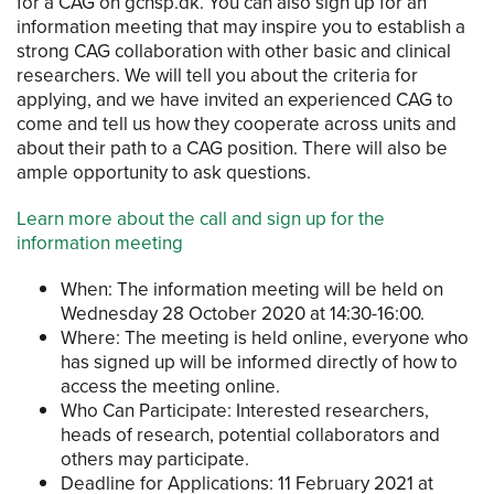
for a CAG on gchsp.dk. You can also sign up for an
information meeting that may inspire you to establish a
strong CAG collaboration with other basic and clinical
researchers. We will tell you about the criteria for
applying, and we have invited an experienced CAG to
come and tell us how they cooperate across units and
about their path to a CAG position. There will also be
ample opportunity to ask questions.
Learn more about the call and sign up for the
information meeting
When: The information meeting will be held on
Wednesday 28 October 2020 at 14:30-16:00.
Where: The meeting is held online, everyone who
has signed up will be informed directly of how to
access the meeting online.
Who Can Participate: Interested researchers,
heads of research, potential collaborators and
others may participate.
Deadline for Applications: 11 February 2021 at