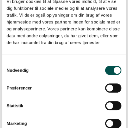
Vi bruger cookies til at tilpasse vores indhold, til at vise
whose main employment is with one of the two
universities and one representative whose main
dig funktioner til sociale medier og til at analysere vores
employment is with one of the two regions. All four
trafik. Vi deler også oplysninger om din brug af vores
partner organisations must be represented in the CAG –
hjemmeside med vores partnere inden for sociale medier
either in its presidency or among its key members.
og analysepartnere. Vores partnere kan kombinere disse
data med andre oplysninger, du har givet dem, eller som
Read more about the 16 CAGs in the Greater
de har indsamlet fra din brug af deres tjenester.
Copenhagen Health Science Partners
Please direct questions concerning the CAG Call 2021 to
the GCHSP secretariat at
gchsp@ku.dk
.
Nødvendig
About the GCHSP
Præferencer
Since 12 June 2017 the GCHSP has facilitated excellence
in research with faster implementation of research
results in clinical practice. Among other things, we do
Statistik
this by strengthening the cooperation across regions
and universities via a series of Clinical Academic Groups
(CAGs).
Marketing