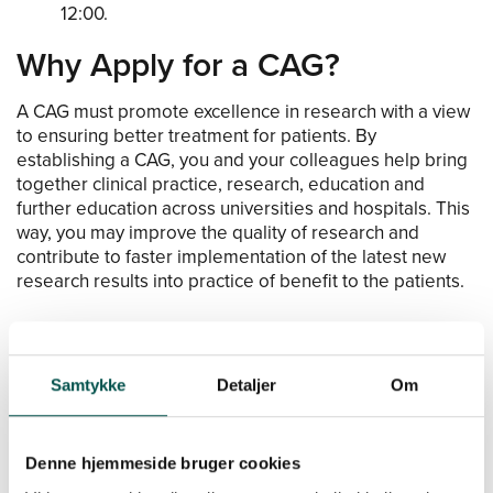
12:00.
Why Apply for a CAG?
A CAG must promote excellence in research with a view
to ensuring better treatment for patients. By
establishing a CAG, you and your colleagues help bring
together clinical practice, research, education and
further education across universities and hospitals. This
way, you may improve the quality of research and
contribute to faster implementation of the latest new
research results into practice of benefit to the patients.
Who Can Apply for a CAG?
The GCHSP collaboration consists of four large health
Samtykke
Detaljer
Om
actors: the Capital Region of Denmark, Region Zealand,
the University of Copenhagen and the Technical
University of Denmark. The presidency of the individual
Denne hjemmeside bruger cookies
CAG must therefore consist of one representative