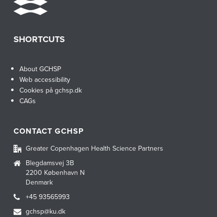
SHORTCUTS
About GCHSP
Web accessibility
Cookies på gchsp.dk
CAGs
CONTACT GCHSP
Greater Copenhagen Health Science Partners
Blegdamsvej 3B
2200 København N
Denmark
+45 93565993
gchsp@ku.dk