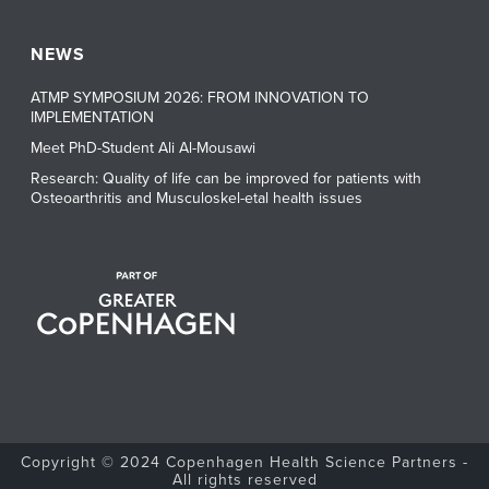
NEWS
ATMP SYMPOSIUM 2026: FROM INNOVATION TO
IMPLEMENTATION
Meet PhD-Student Ali Al-Mousawi
Research: Quality of life can be improved for patients with
Osteoarthritis and Musculoskel-etal health issues
Copyright © 2024 Copenhagen Health Science Partners -
All rights reserved