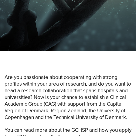
Are you passionate about cooperating with strong
profiles within your area of research, and do you want to
head a research collaboration that spans hospitals and
universities? Now is your chance to establish a Clinical
Academic Group (CAG) with support from the Capital
Region of Denmark, Region Zealand, the University of
Copenhagen and the Technical University of Denmark.
You can read more about the GCHSP and how you apply