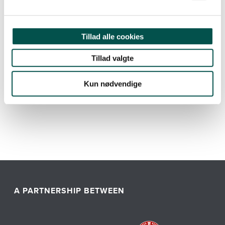
Read more about GCHSP
Tillad alle cookies
Tillad valgte
Kun nødvendige
A PARTNERSHIP BETWEEN