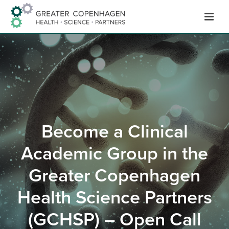
Skip
to
Content
Become a Clinical
Academic Group in the
Greater Copenhagen
Health Science Partners
(GCHSP) – Open Call