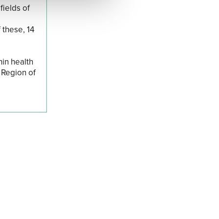
fields of
 these, 14
hin health
 Region of