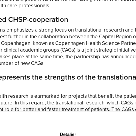
lth care professionals.
ed CHSP-cooperation
ns emphasizes a strong focus on translational research and 
vest further in the collaboration between the Capital Region
of Copenhagen, known as Copenhagen Health Science Partne
r clinical academic groups (CAGs) is a joint strategic initiativ
takes place at the same time, the partnership has announced
number of new CAGs.
presents the strengths of the translationa
lth research is earmarked for projects that benefit the patie
future. In this regard, the translational research, which CAGs
t role for better and faster treatment of patients. The CAGs 
chers and clinicians in the hospitals. This is to pave the way 
earch laboratory to the clinical practice at the hospitals. Lik
loser to the patient-oriented environment and can thus mee
Detaljer