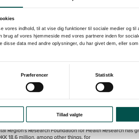
lth care system.
ookies
HSP CAGs
se vores indhold, til at vise dig funktioner til sociale medier og til
Precision Diagnostics In Cardiology
with Henning Bundgaar
n brug af vores hjemmeside med vores partnere inden for social
as received DKK 2,000,000.
 disse data med andre oplysninger, du har givet dem, eller som 
Physical Activity and Sport in Clinical Medicine
with Michael 
as received DKK 3,000,000.
 Allergy
with Jeanne Duus Johansen in charge has received
.
Præferencer
Statistik
out the CAGs
applications for new CAGs in CHSP
Tillad valgte
tal Region’s Research Foundation for Health Research has g
DKK 18.6 million, among other things, for