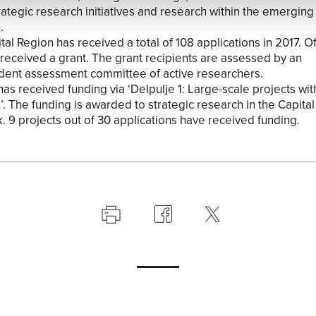
rategic research initiatives and research within the emerging 
.
al Region has received a total of 108 applications in 2017. Of
 received a grant. The grant recipients are assessed by an
ent assessment committee of active researchers.
has received funding via ‘Delpulje 1: Large-scale projects wit
’. The funding is awarded to strategic research in the Capital
 9 projects out of 30 applications have received funding.