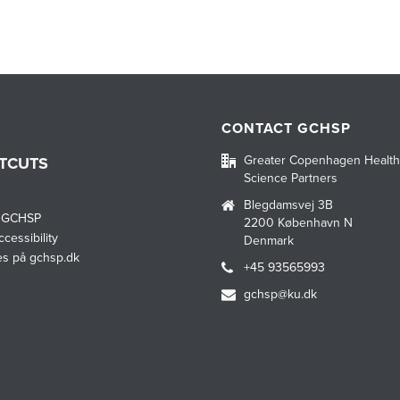
CONTACT GCHSP
Greater Copenhagen Health
TCUTS
Science Partners
Blegdamsvej 3B
 GCHSP
2200 København N
cessibility
Denmark
es på gchsp.dk
+45 93565993
gchsp@ku.dk