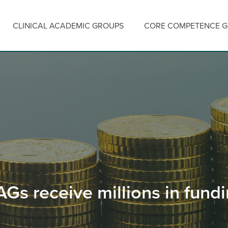
CLINICAL ACADEMIC GROUPS
CORE COMPETENCE 
Gs receive millions in fund