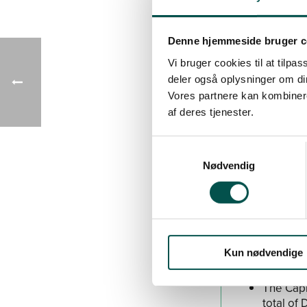
needs in the hea
Denne hjemmeside bruger c
Grants for C
Vi bruger cookies til at tilpas
The CAG 
deler også oplysninger om di
charge h
Vores partnere kan kombinere
The CAG 
af deres tjenester.
charge h
The CAG
952,995
Nødvendig
Read more ab
See call for 
Kun nødvendige
The Capi
total of 