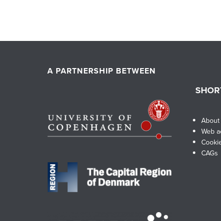
A PARTNERSHIP BETWEEN
SHOR
About
Web ac
Cooki
CAGs