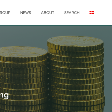
GROUP
NEWS
ABOUT
SEARCH
ing