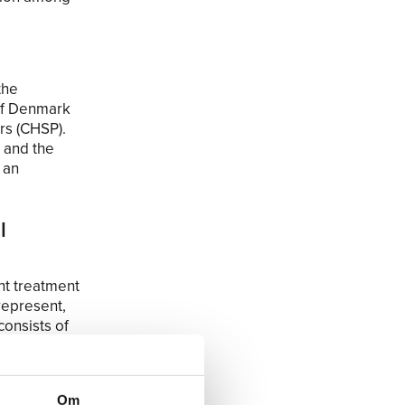
the
 of Denmark
rs (CHSP).
e and the
 an
l
nt treatment
 represent,
consists of
for a shorter
ewise, the
t the new
Om