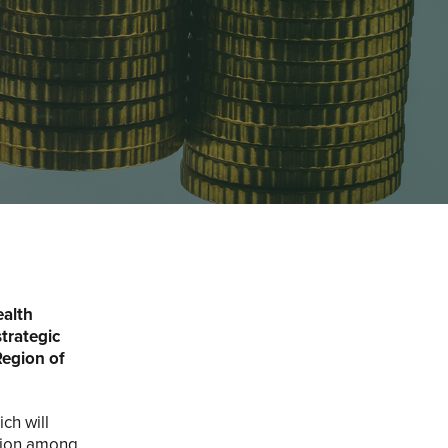
ealth
strategic
Region of
ch will
ation among