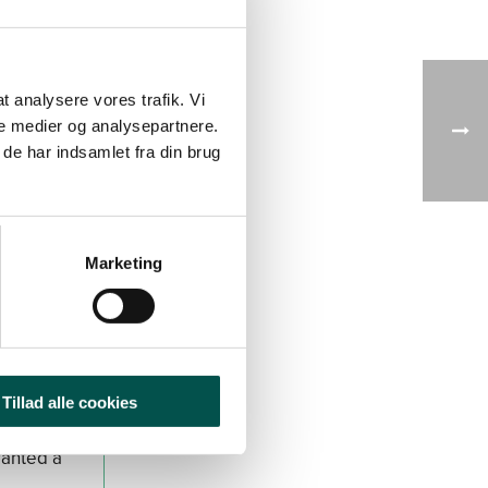
 at analysere vores trafik. Vi
d in
e medier og analysepartnere.
de har indsamlet fra din brug
Kjær in
 DKK
Marketing
Tillad alle cookies
ranted a