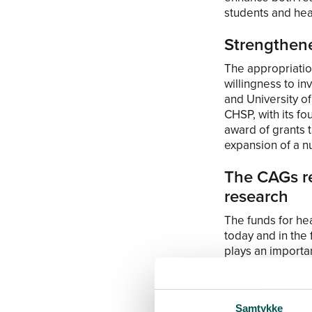
students and hea
Strengthen
The appropriatio
willingness to in
and University 
CHSP, with its fou
award of grants 
expansion of a 
The CAGs re
research
The funds for hea
today and in the 
plays an importan
both basal resear
path from the res
research comes c
Samtykke