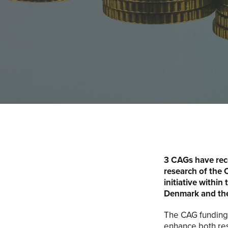
3 CAGs have rece
research of the 
initiative within
Denmark and the
The CAG funding 
enhance both res