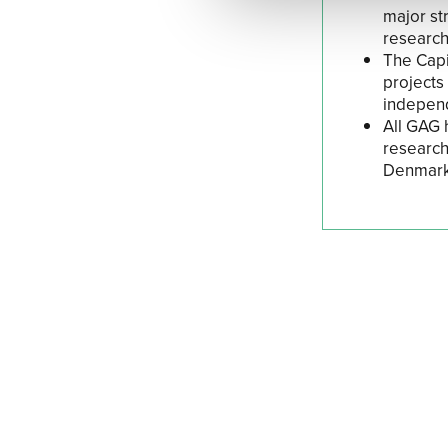
major st
research
The Capit
projects
independ
All GAG 
research
Denmark.