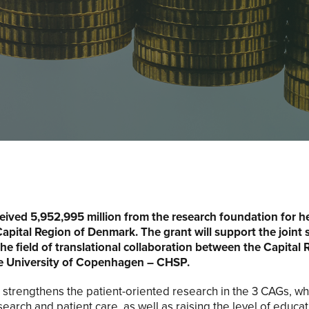
ived 5,952,995 million from the research foundation for h
Capital Region of Denmark. The grant will support the joint 
 the field of translational collaboration between the Capital 
 University of Copenhagen – CHSP.
strengthens the patient-oriented research in the 3 CAGs, whi
earch and patient care, as well as raising the level of educ