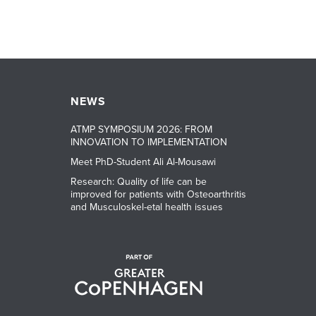
NEWS
ATMP SYMPOSIUM 2026: FROM
INNOVATION TO IMPLEMENTATION
Meet PhD-Student Ali Al-Mousawi
Research: Quality of life can be
improved for patients with Osteoarthritis
and Musculoskel-etal health issues